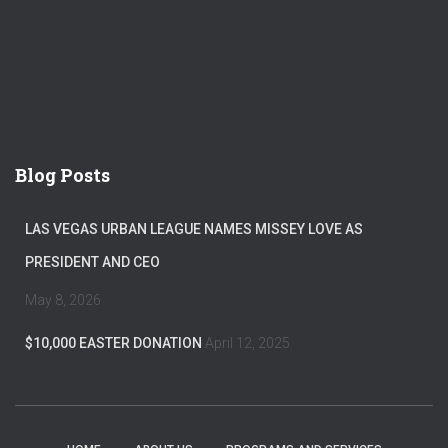
Blog Posts
LAS VEGAS URBAN LEAGUE NAMES MISSEY LOVE AS
PRESIDENT AND CEO
May 8, 2026
$10,000 EASTER DONATION
April 12, 2025