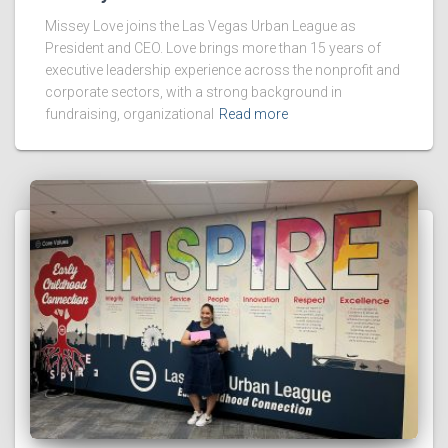
Missey Love joins the Las Vegas Urban League as
President and CEO. Love brings more than 15 years of
executive leadership experience across the nonprofit and
corporate sectors, with a strong background in
fundraising, organizational
Read more