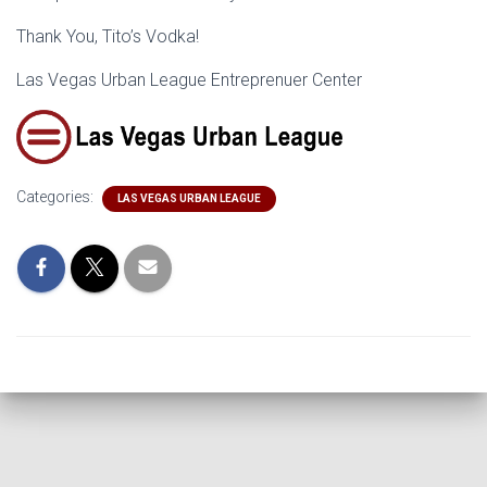
Thank You, Tito’s Vodka!
Las Vegas Urban League Entreprenuer Center
Categories:
LAS VEGAS URBAN LEAGUE