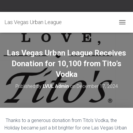
Las Vegas Urban League
TOGGL
Las Vegas Urban League Receives
Donation for 10,100 from Tito’s
Vodka
Published by
LVUL Admin
on
December 17, 2024
Thanks to a generous donation from Tito’s Vodka, the
Holiday became just a bit brighter for one Las Vegas Urban