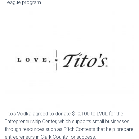
League program.
Tito’s Vodka agreed to donate $10,100 to LVUL for the
Entrepreneurship Center, which supports small businesses
through resources such as Pitch Contests that help prepare
entrepreneurs in Clark County for success.