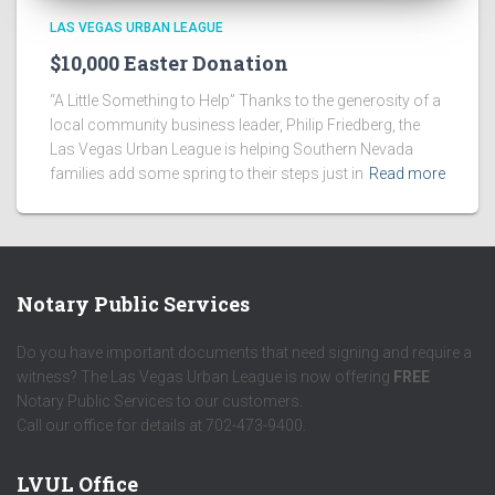
LAS VEGAS URBAN LEAGUE
$10,000 Easter Donation
“A Little Something to Help” Thanks to the generosity of a
local community business leader, Philip Friedberg, the
Las Vegas Urban League is helping Southern Nevada
families add some spring to their steps just in
Read more
Notary Public Services
Do you have important documents that need signing and require a
witness? The Las Vegas Urban League is now offering
FREE
Notary Public Services to our customers.
Call our office for details at 702-473-9400.
LVUL Office