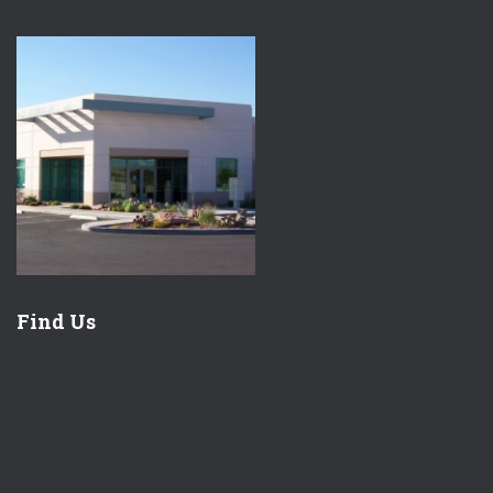
Find Us