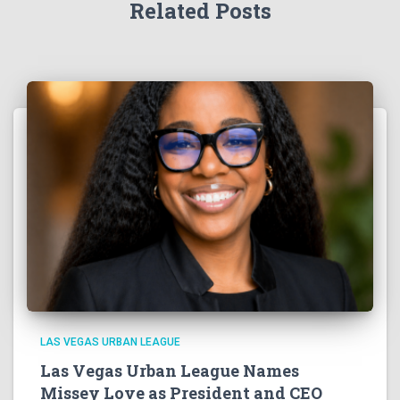
Related Posts
LAS VEGAS URBAN LEAGUE
Las Vegas Urban League Names
Missey Love as President and CEO