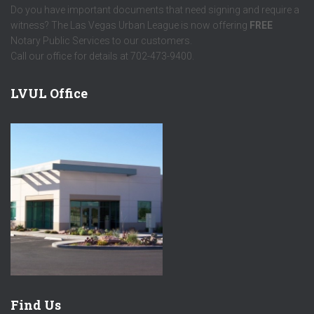
Do you have important documents that need signing and require a
witness? The Las Vegas Urban League is now offering
FREE
Notary Public Services to our customers.
Call our office for details at 702-473-9400.
LVUL Office
Find Us