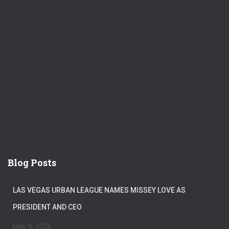
Blog Posts
LAS VEGAS URBAN LEAGUE NAMES MISSEY LOVE AS
PRESIDENT AND CEO
May 8, 2026