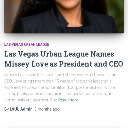
LAS VEGAS URBAN LEAGUE
Las Vegas Urban League Names
Missey Love as President and CEO
Missey Love joins the Las Vegas Urban League as President and
CEO. Love brings more than 15 years of executive leadership
experience across the nonprofit and corporate sectors, with a
strong background in fundraising, organizational growth, and
community engagement. She
Read more
By
LVUL Admin
,
3 months
ago