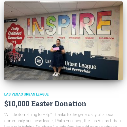
LAS VEGAS URBAN LEAGUE
$10,000 Easter Donation
“A Little Something to Help” Thanks to the generosity of a local
community business leader, Philip Friedberg, the Las Vegas Urban
League is helping Southern Nevada families add some spring to