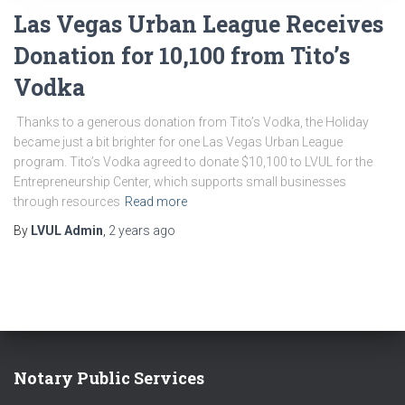
Las Vegas Urban League Receives
Donation for 10,100 from Tito’s
Vodka
Thanks to a generous donation from Tito’s Vodka, the Holiday
became just a bit brighter for one Las Vegas Urban League
program. Tito’s Vodka agreed to donate $10,100 to LVUL for the
Entrepreneurship Center, which supports small businesses
through resources
Read more
By
LVUL Admin
,
2 years
ago
Notary Public Services