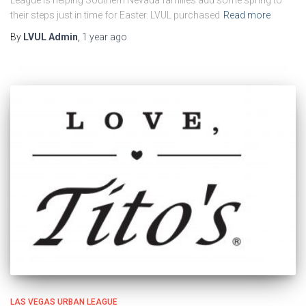
their steps just in time for Easter. LVUL purchased
Read more
By
LVUL Admin
,
1 year
ago
LAS VEGAS URBAN LEAGUE