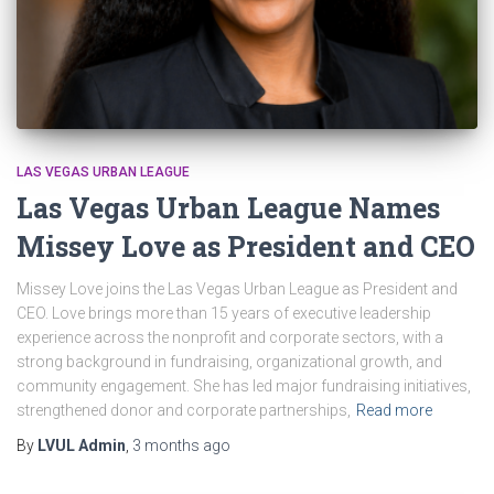
LAS VEGAS URBAN LEAGUE
Las Vegas Urban League Names
Missey Love as President and CEO
Missey Love joins the Las Vegas Urban League as President and
CEO. Love brings more than 15 years of executive leadership
experience across the nonprofit and corporate sectors, with a
strong background in fundraising, organizational growth, and
community engagement. She has led major fundraising initiatives,
strengthened donor and corporate partnerships,
Read more
By
LVUL Admin
,
3 months
ago