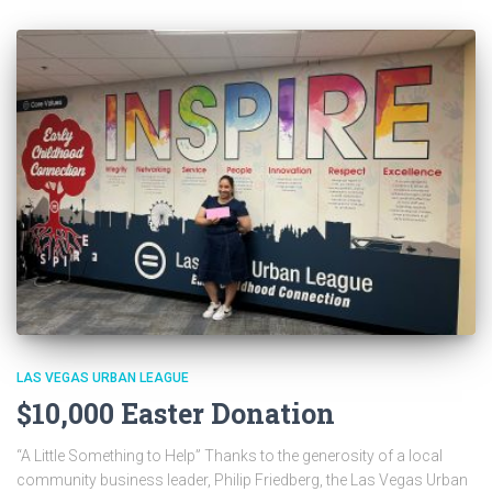
LAS VEGAS URBAN LEAGUE
$10,000 Easter Donation
“A Little Something to Help” Thanks to the generosity of a local
community business leader, Philip Friedberg, the Las Vegas Urban