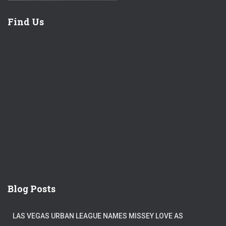
Find Us
Blog Posts
LAS VEGAS URBAN LEAGUE NAMES MISSEY LOVE AS