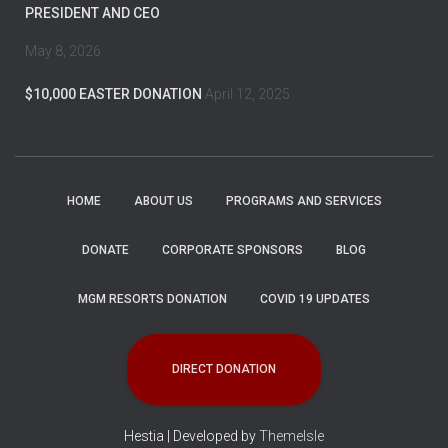
PRESIDENT AND CEO
May 8, 2026
$10,000 EASTER DONATION
April 12, 2025
HOME
ABOUT US
PROGRAMS AND SERVICES
DONATE
CORPORATE SPONSORS
BLOG
MGM RESORTS DONATION
COVID 19 UPDATES
DIRECT DONATION
Hestia | Developed by
ThemeIsle