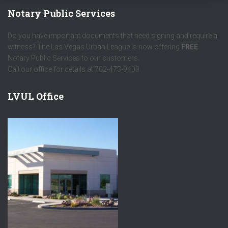
Notary Public Services
Do you have important documents that need signing and require a
witness? The Las Vegas Urban League is now offering
FREE
Notary Public Services to our customers.
Call our office for details at 702-473-9400.
LVUL Office