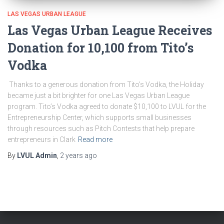
LAS VEGAS URBAN LEAGUE
Las Vegas Urban League Receives
Donation for 10,100 from Tito’s
Vodka
Thanks to a generous donation from Tito’s Vodka, the Holiday
became just a bit brighter for one Las Vegas Urban League
program. Tito’s Vodka agreed to donate $10,100 to LVUL for the
Entrepreneurship Center, which supports small businesses
through resources such as Pitch Contests that help prepare
entrepreneurs in Clark
Read more
By
LVUL Admin
,
2 years
ago