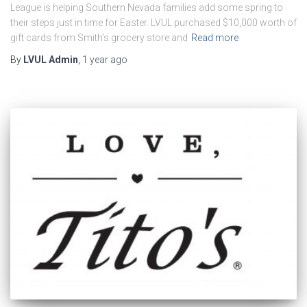
League is helping Southern Nevada families add some spring to
their steps just in time for Easter. LVUL purchased $10,000 worth of
gift cards from Smith’s grocery store and
Read more
By
LVUL Admin
,
1 year
ago